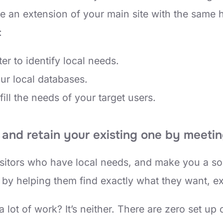
e an extension of your main site with the same h
:
ter to identify local needs.
our local databases.
fill the needs of your target users.
and retain your existing one by meetin
visitors who have local needs, and make you a so
 by helping them find exactly what they want, e
lot of work? It’s neither. There are zero set up 