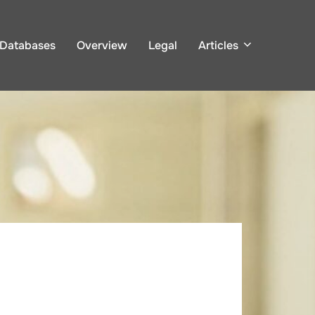
Databases
Overview
Legal
Articles