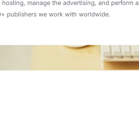
hosting, manage the advertising, and perform al
0+ publishers we work with worldwide.
Copyright © nSphere Inc. All Rights Reserved