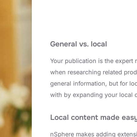
General vs. local
Your publication is the expert
when researching related prod
general information, but for 
with by expanding your local 
Local content made eas
nSphere makes adding extensiv