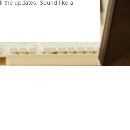
l the updates. Sound like a