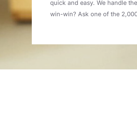
quick and easy. We handle the 
win-win? Ask one of the 2,00