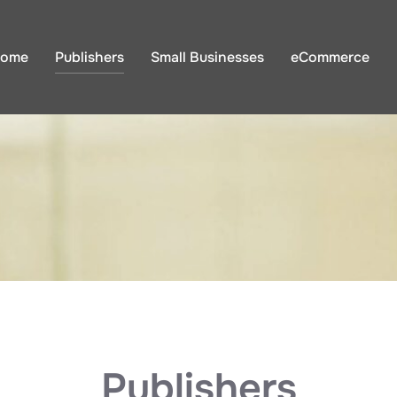
ome
Publishers
Small Businesses
eCommerce
Publishers