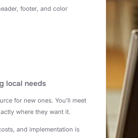
eader, footer, and color
g local needs
urce for new ones. You’ll meet
xactly where they want it.
costs, and implementation is