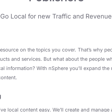
Go Local for new Traffic and Revenue
 resource on the topics you cover. That’s why pe
ucts and services. But what about the people who
local information? With nSphere you’ll expand th
content.
y
e local content easy. We’ll create and manage a