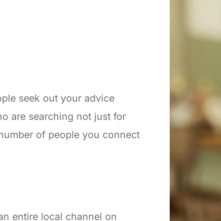
ople seek out your advice
 are searching not just for
e number of people you connect
n entire local channel on