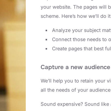
your website. The pages will b
scheme. Here’s how we’ll do it
Analyze your subject mat
Connect those needs to 
Create pages that best ful
Capture a new audience 
We’ll help you to retain your 
all the needs of your audience
Sound expensive? Sound like a 